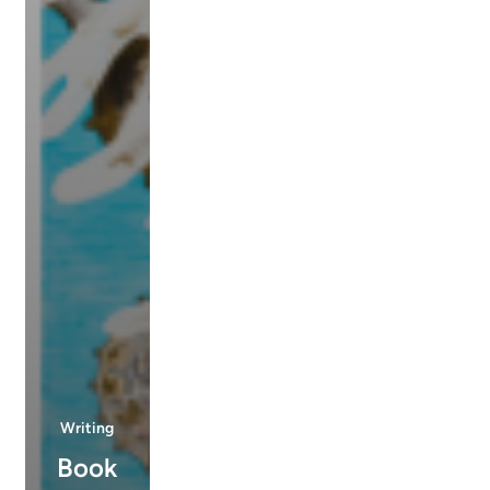
Writing
Book