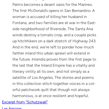
Palms becomes a desert oasis for the Marines.
The first McDonald’s opens in San Bernardi­no. A
woman is accused of killing her hus­band in
Fontana, and two fam­i­lies are at war in the East­
side neigh­bor­hood of River­side. The San­ta Ana
winds destroy a toma­to crop, and a cou­ple picks
up hitch­hik­ers on a dark stretch of High­way 243.
And in the end, we’re left to pon­der how much
far­ther inland this urban sprawl will extend in
the future.
Inlan­dia
proves from the first page to
the last that the Inland Empire has a vital­i­ty and
lit­er­ary viril­i­ty all its own, and not sim­ply as a
satel­lite of Los Ange­les. The sto­ries and poems
in this col­lec­tion stitch togeth­er voic­es in a col­
or­ful patch­work quilt that though not always
har­mo­nious, is at once resilient and hopeful.
Post
Excerpt from “Schutzwall”
Las Amigas