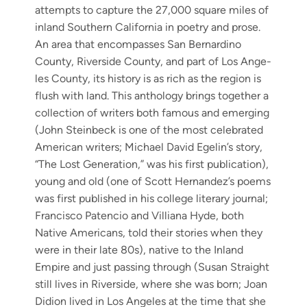
attempts to cap­ture the 27,000 square miles of
inland South­ern Cal­i­for­nia in poet­ry and prose.
An area that encom­pass­es San Bernardi­no
Coun­ty, River­side Coun­ty, and part of Los Ange­
les Coun­ty, its his­to­ry is as rich as the region is
flush with land. This anthol­o­gy brings togeth­er a
col­lec­tion of writ­ers both famous and emerg­ing
(John Stein­beck is one of the most cel­e­brat­ed
Amer­i­can writ­ers; Michael David Egelin’s sto­ry,
“The Lost Gen­er­a­tion,” was his first pub­li­ca­tion),
young and old (one of Scott Hernandez’s poems
was first pub­lished in his col­lege lit­er­ary jour­nal;
Fran­cis­co Paten­cio and Vil­liana Hyde, both
Native Amer­i­cans, told their sto­ries when they
were in their late 80s), native to the Inland
Empire and just pass­ing through (Susan Straight
still lives in River­side, where she was born; Joan
Did­ion lived in Los Ange­les at the time that she