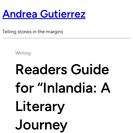
Andrea Gutierrez
Telling stories in the margins
Writing
Readers Guide
for “Inlandia: A
Literary
Journey