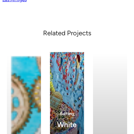
navigation
Related Projects
Editing
White