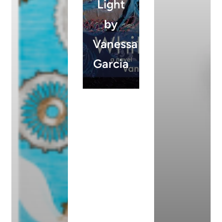
Light
by
Vanessa
Garcia