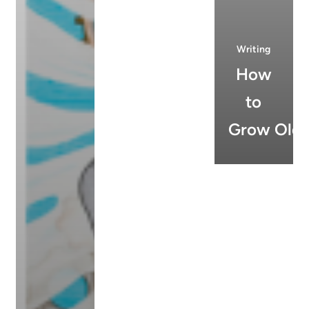
Writing
How
to
Grow Old