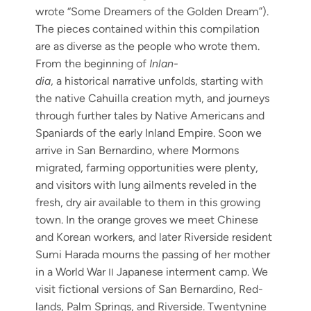
wrote “Some Dream­ers of the Gold­en Dream”).
The pieces con­tained with­in this com­pi­la­tion
are as diverse as the peo­ple who wrote them.
From the begin­ning of
Inlan­
dia
, a his­tor­i­cal nar­ra­tive unfolds, start­ing with
the native Cahuil­la cre­ation myth, and jour­neys
through fur­ther tales by Native Amer­i­cans and
Spaniards of the ear­ly Inland Empire. Soon we
arrive in San Bernardi­no, where Mor­mons
migrat­ed, farm­ing oppor­tu­ni­ties were plen­ty,
and vis­i­tors with lung ail­ments rev­eled in the
fresh, dry air avail­able to them in this grow­ing
town. In the orange groves we meet Chi­nese
and Kore­an work­ers, and lat­er River­side res­i­dent
Sumi Hara­da mourns the pass­ing of her moth­er
in a World War
Japan­ese inter­ment camp. We
II
vis­it fic­tion­al ver­sions of San Bernardi­no, Red­
lands, Palm Springs, and River­side. Twen­ty­nine