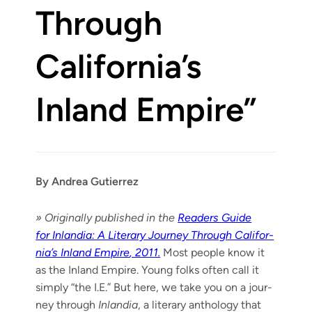
Through
California’s
Inland Empire”
By Andrea Gutierrez
» Orig­i­nal­ly pub­lished in the
Read­ers Guide
for Inlan­dia: A Lit­er­ary Jour­ney Through Cal­i­for­
ni­a’s Inland Empire
, 2011.
Most peo­ple know it
as the Inland Empire. Young folks often call it
sim­ply “the I.E.” But here, we take you on a jour­
ney through
Inlan­dia
, a lit­er­ary anthol­o­gy that