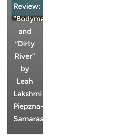
Review:
“Bodymap”
and
“Dirty
River”
by
Leah
Lakshmi
Piepzna-
Samarasinha