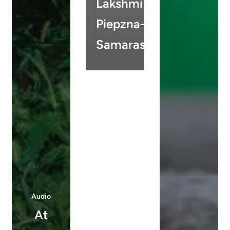
Lakshmi
Piepzna-
Samarasinha
Audio
At