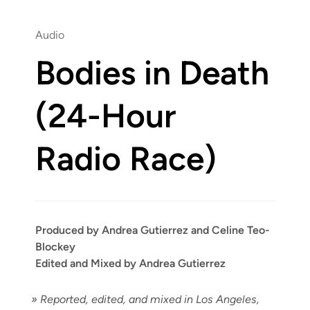
Audio
Bodies in Death
(24-Hour
Radio Race)
Produced by Andrea Gutierrez and Celine Teo-
Blockey
Edited and Mixed by Andrea Gutierrez
»
Report­ed, edit­ed, and mixed in Los Ange­les,