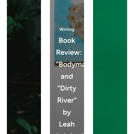
Writing
Book
Review:
“Bodymap”
and
“Dirty
River”
by
Leah