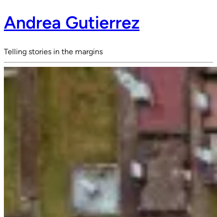
Andrea Gutierrez
Telling stories in the margins