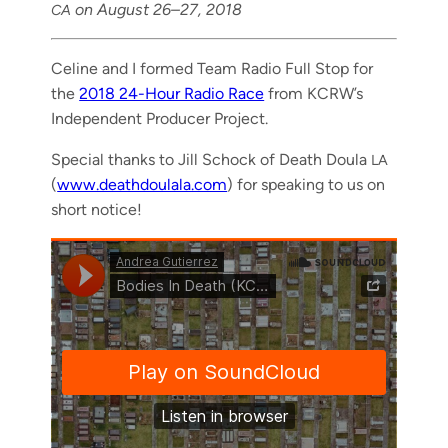
on August 26–27, 2018
CA
Celine and I formed Team Radio Full Stop for
the
2018 24-Hour Radio Race
from KCR­W’s
Inde­pen­dent Pro­duc­er Project.
Spe­cial thanks to Jill Schock of Death Doula
LA
(
www.deathdoulala.com
) for speak­ing to us on
short notice!