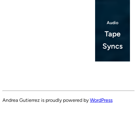
Audio
Tape
Syncs
Andrea Gutierrez is proudly powered by
WordPress