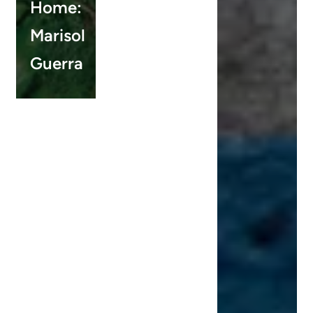
Home:
Marisol
Guerra