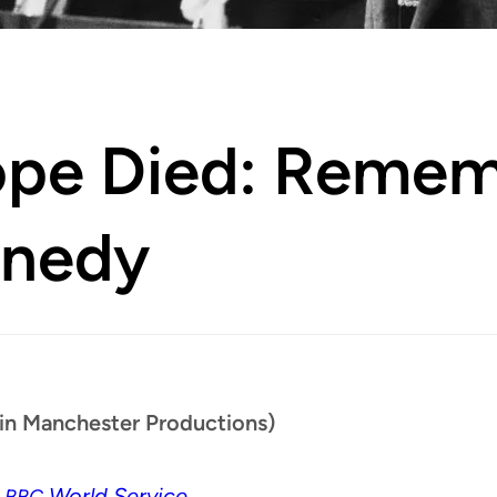
ope Died: Remem
nnedy
in Manchester Productions)
n
World Service
BBC