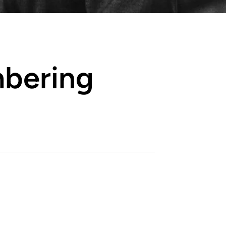
bering