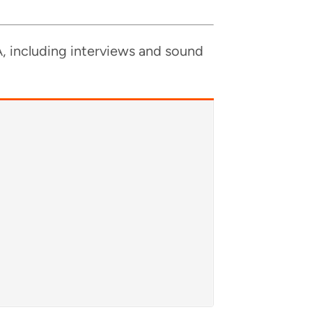
, includ­ing inter­views and sound
A