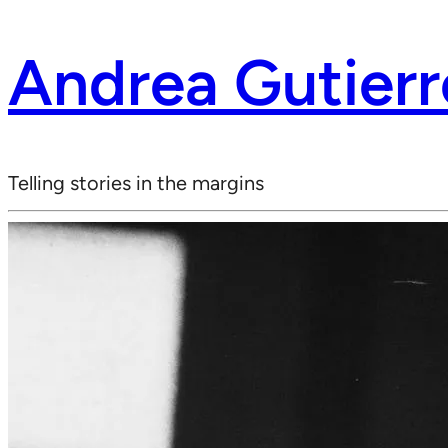
Andrea Gutierr
Telling stories in the margins