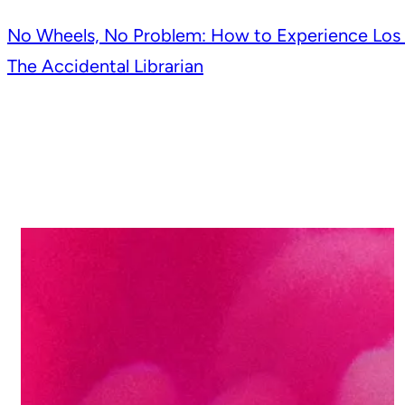
Post
No Wheels, No Problem: How to Experience Los 
The Accidental Librarian
navigation