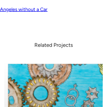
Angeles without a Car
Related Projects