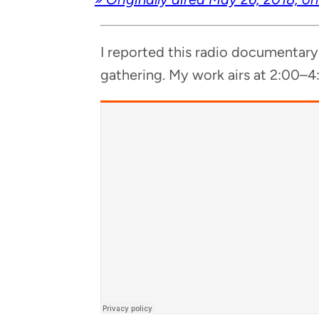
I report­ed this radio doc­u­men­tar
gath­er­ing. My work airs at 2:00–4