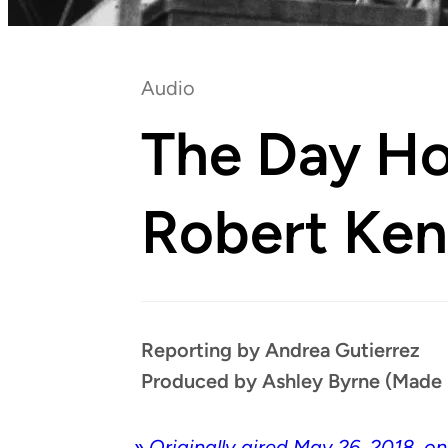
Audio
The Day H
Robert Ke
Reporting by Andrea Gutierrez
Produced by Ashley Byrne (Made 
»
Orig­i­nal­ly aired May 26, 2018, o