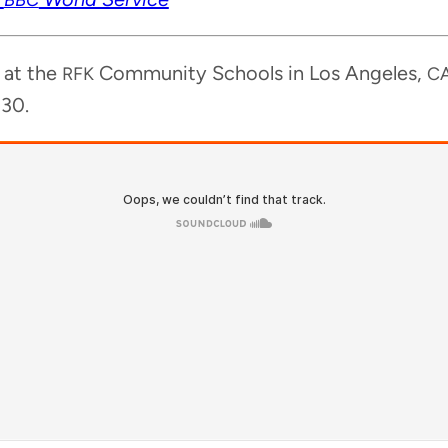
y at the
Com­mu­ni­ty Schools in Los Ange­les,
RFK
C
:30.