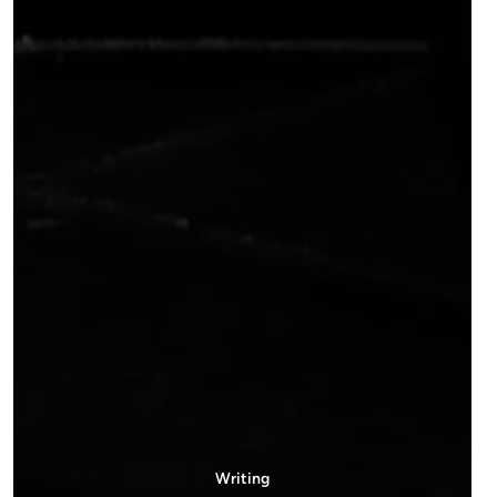
Writing