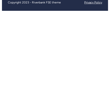
Copyright 2023 - Riverbank FSE theme
Privacy Policy