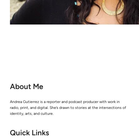
About Me
Andrea Gutierrez is a reporter and podcast producer with work in
radio, print, and digital. She’s drawn to stories at the intersections of
identity, arts, and culture.
Quick Links