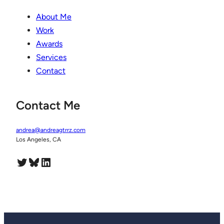
About Me
Work
Awards
Services
Contact
Contact Me
andrea@andreagtrrz.com
Los Angeles, CA
Twitter
Bluesky
LinkedIn