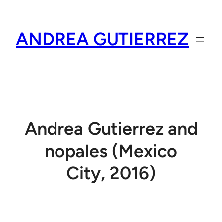
Skip
to
ANDREA GUTIERREZ
content
Andrea Gutierrez and
nopales (Mexico
City, 2016)