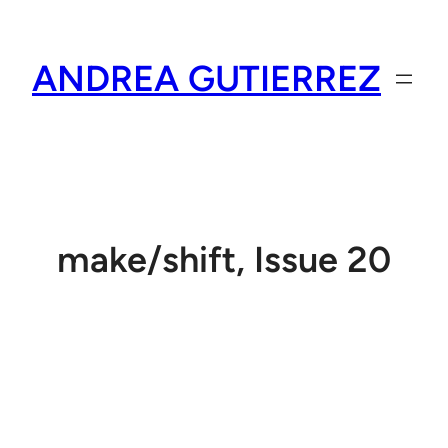
Skip
to
ANDREA GUTIERREZ
content
make/shift, Issue 20