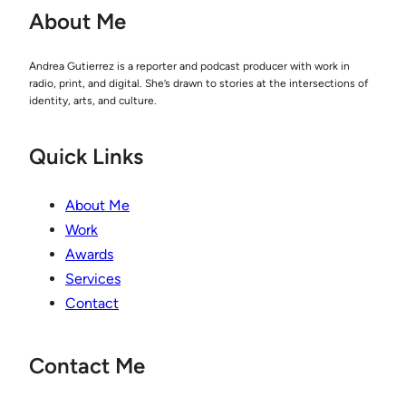
About Me
Andrea Gutierrez is a reporter and podcast producer with work in
radio, print, and digital. She’s drawn to stories at the intersections of
identity, arts, and culture.
Quick Links
About Me
Work
Awards
Services
Contact
Contact Me