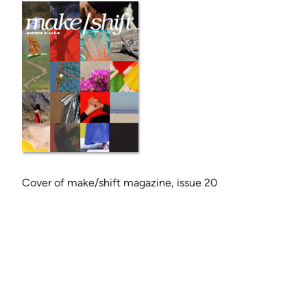
Cov­er of make/shift mag­a­zine, issue 20